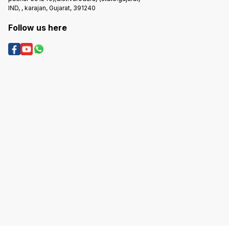
IND, , karajan, Gujarat, 391240
Follow us here