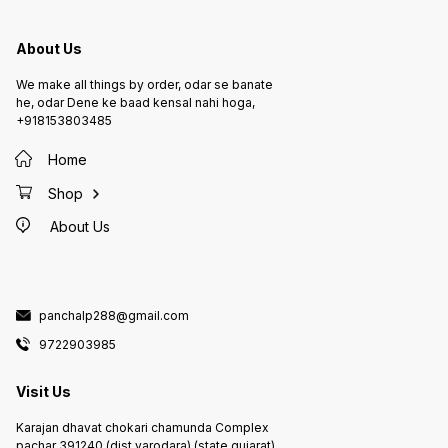
About Us
We make all things by order, odar se banate
he, odar Dene ke baad kensal nahi hoga,
+918153803485
Home
Shop
About Us
panchalp288@gmail.com
9722903985
Visit Us
Karajan dhavat chokari chamunda Complex
pachar 391240,(dist.varodara) (state.gujarat)