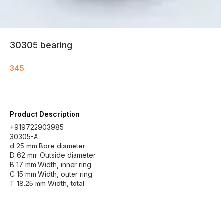
30305 bearing
345
Product Description
+919722903985
30305-A
d 25 mm Bore diameter
D 62 mm Outside diameter
B 17 mm Width, inner ring
C 15 mm Width, outer ring
T 18.25 mm Width, total