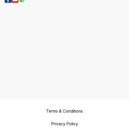
Terms & Conditions
Privacy Policy