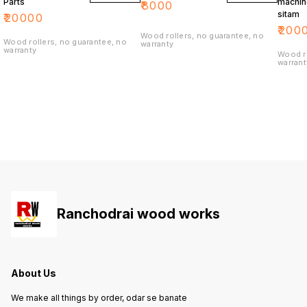
Parts
machin
₹
8000
sitam
₹
20000
₹
200
Wood rollers, no guarantee, no
Wood rollers, no guarantee, no
warranty
warranty
Wood ro
warrant
Ranchodrai wood works
About Us
We make all things by order, odar se banate