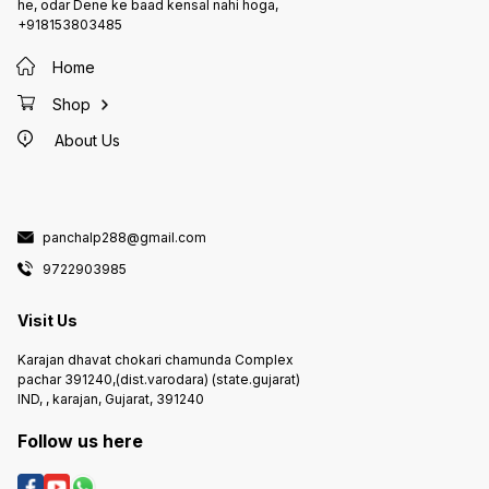
he, odar Dene ke baad kensal nahi hoga,
+918153803485
Home
Shop
About Us
panchalp288@gmail.com
9722903985
Visit Us
Karajan dhavat chokari chamunda Complex
pachar 391240,(dist.varodara) (state.gujarat)
IND, , karajan, Gujarat, 391240
Follow us here