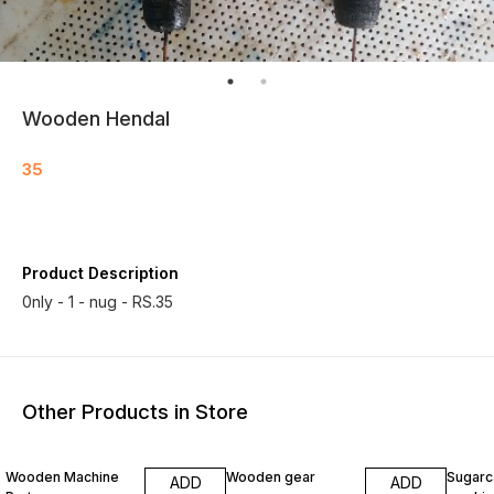
Wooden Hendal
35
Product Description
0nly - 1 - nug - RS.35
Other Products in Store
Wooden Machine
Wooden gear
Sugarc
ADD
ADD