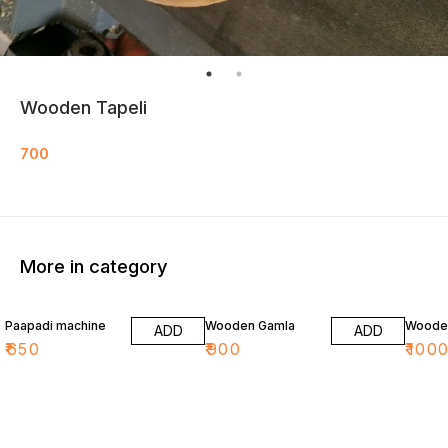
Wooden Tapeli
700
More in category
Paapadi machine
Wooden Gamla
Wooden
ADD
ADD
₹
650
₹
900
₹
100