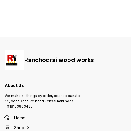
Ranchodrai wood works
About Us
We make all things by order, odar se banate
he, odar Dene ke baad kensal nahi hoga,
+918153803485
Home
Shop