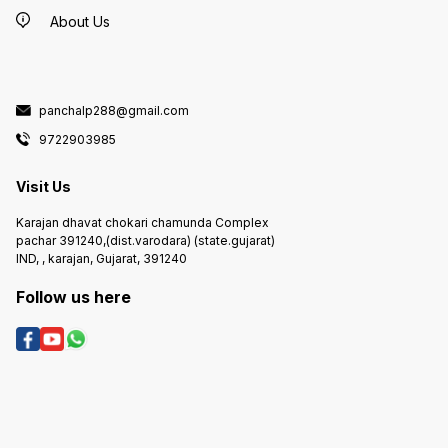
About Us
panchalp288@gmail.com
9722903985
Visit Us
Karajan dhavat chokari chamunda Complex
pachar 391240,(dist.varodara) (state.gujarat)
IND, , karajan, Gujarat, 391240
Follow us here