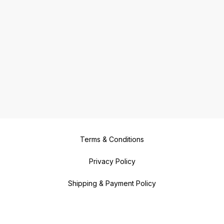
Terms & Conditions
Privacy Policy
Shipping & Payment Policy