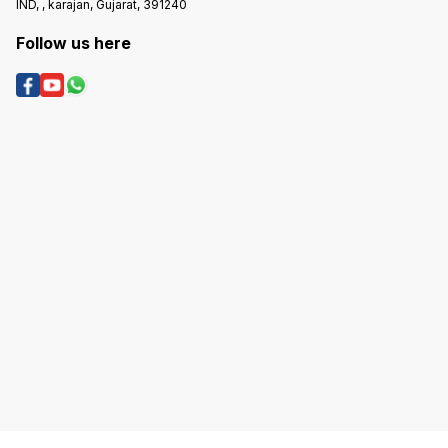
IND, , karajan, Gujarat, 391240
Follow us here