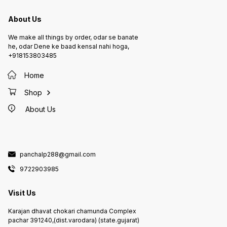
About Us
We make all things by order, odar se banate
he, odar Dene ke baad kensal nahi hoga,
+918153803485
Home
Shop
About Us
panchalp288@gmail.com
9722903985
Visit Us
Karajan dhavat chokari chamunda Complex
pachar 391240,(dist.varodara) (state.gujarat)