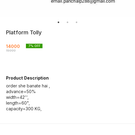
Platform Tolly
14000
7
% OFF
15000
Product Description
order she banate hai ,
advance=50%
width=42'',
length=60",
capacity=300 KG,