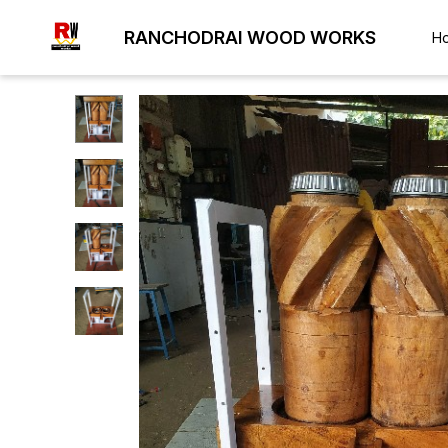
RANCHODRAI WOOD WORKS
H