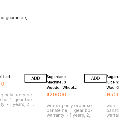
 no guarantee,
i Lari
Sugarcane
Sugarcan woo
ADD
ADD
Machine, 3
juice machine, 
00
Wooden Wheel
Weel Gadu
Gadu
₹
120000
₹
95000
g only order se
 he, 1, gear box
 years, 2,
worning only order se
worning only
ne stick,
banate he, 1, gear box
banate he, 1,
n rolar :- no
warranty :- 1 years, 2,
warranty :- 1 years, 2,
ty , no guarantee, 4,
capacity :- 1 sugarcane stick,
capacity :- 1 sugarcane stick,
t spare
3, wooden rolar :- no
3, wooden rolar :
livery, 5, delivery :-
warranty , no guarantee, 4,
warranty , no 
poblam :-