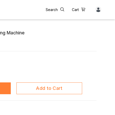
Search
Cart
ing Machine
Add to Cart