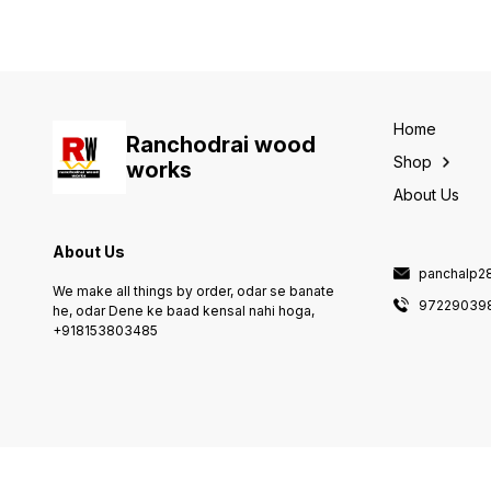
service :- only transort spare
transort, 6, natural poblam :-
part delivery, 5, delivery :-
6 month warranty &
transort, 6, natural poblam :-
guarantee, 7. petrol engine :-
6 month warranty &
6 month warranty , 8. mobile
guarantee, 7. petrol engine :-
nombar :- +919722903985 /
6 month warranty ,
+918153803485,
Home
Ranchodrai wood
Shop
works
About Us
About Us
panchalp2
We make all things by order, odar se banate
97229039
he, odar Dene ke baad kensal nahi hoga,
+918153803485