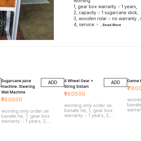
worning
1, gear box warranty :- 1 years,
2, capacity :- 1 sugarcane stick,
3, wooden rolar :- no warranty ,
4, service :-
...Read
More
Sugarcane juice
4 Wheel Gear +
Ganne K
ADD
ADD
machine. Steering
String Sistam
₹
780
Wali Machine
₹
160000
₹
160000
wornin
banate
worning only order se
warranty :- 1
banate he, 1, gear box
worning only order se
capacity :- 1 sugarca
warranty :- 1 years, 2,
banate he, 1, gear box
3, woode
capacity :- 1 sugarcane stick,
warranty :- 1 years, 2,
warran
3, wooden rolar :- no
capacity :- 1 sugarcane stick,
service :- only transor
warranty , no guarantee, 4,
3, wooden rolar :- no
part de
service :- only transort spare
warranty , no guarantee, 4,
transort, 6, natural 
part delivery, 5, delivery :-