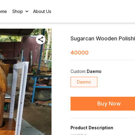
ome
Shop
About Us
Sugarcan Wooden Polish
40000
Custom
:
Daemo
Daemo
Buy Now
Product Description