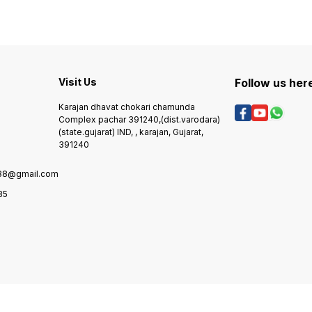
service :- only transort spare
6 month warra
transort, 6, natural poblam :-
part delivery, 5, delivery :-
guaran
6 month warranty &
transort, 6, natural poblam :-
6 mont
guarantee, 7. petrol engine :-
6 month warranty &
nombar :- +91972290
6 month warranty , 8. mobile
guarantee, 7. petrol engine :-
+9181
nombar :- +919722903985 /
6 month warranty , 8. mobile
+918153803485,
nombar :- +919722903985 /
+918153803485,
Visit Us
Follow us her
Karajan dhavat chokari chamunda
Complex pachar 391240,(dist.varodara)
(state.gujarat) IND, , karajan, Gujarat,
391240
88@gmail.com
85