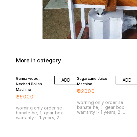
More in category
Ganna wood,
Sugarcane Juice
ADD
ADD
Necharl Polish
Machine
Machine
₹
92000
₹
85000
worning only order se
banate he, 1, gear box
worning only order se
warranty :- 1 years, 2,
banate he, 1, gear box
capacity :- 1 sugarcane stick,
warranty :- 1 years, 2,
3, wooden rolar :- no
capacity :- 1 sugarcane stick,
warranty , no guarantee, 4,
3, wooden rolar :- no
service :- only transort spare
warranty , no guarantee, 4,
part delivery, 5, delivery :-