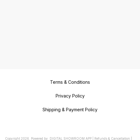
Terms & Conditions
Privacy Policy
Shipping & Payment Policy
Copyright
2026
.
Powered
by
DIGITAL SHOWROOM
APP
|
Refunds & Cancellation
|