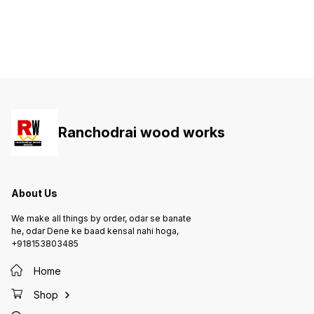
Ranchodrai wood works
About Us
We make all things by order, odar se banate
he, odar Dene ke baad kensal nahi hoga,
+918153803485
Home
Shop