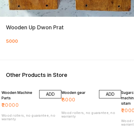
Wooden Up Dwon Prat
5000
Other Products in Store
Wooden Machine
Wooden gear
Sugarc
ADD
ADD
Parts
machin
₹
8000
sitam
₹
20000
₹
200
Wood rollers, no guarantee, no
Wood rollers, no guarantee, no
warranty
warranty
Wood ro
warrant