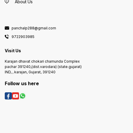
About Us
panchalp288@gmail.com
9722903985
Visit Us
Karajan dhavat chokari chamunda Complex
pachar 391240,(dist.varodara) (state.gujarat)
IND, , karajan, Gujarat, 391240
Follow us here